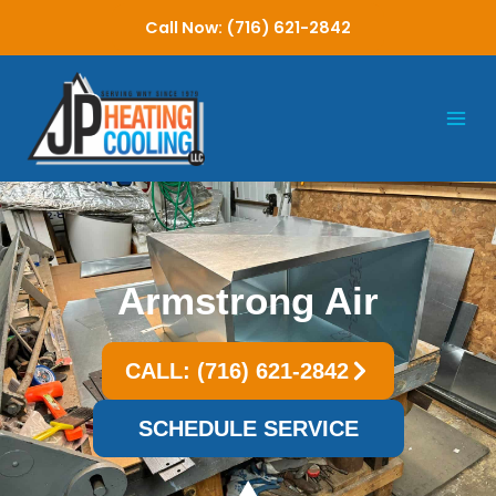
Skip
Call Now: (716) 621-2842
to
content
Armstrong Air
CALL: (716) 621-2842
SCHEDULE SERVICE