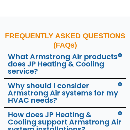
FREQUENTLY ASKED QUESTIONS
(FAQs)
What Armstrong Air products
does JP Heating & Cooling
service?
Why should I consider
Armstrong Air systems for my
HVAC needs?
How does JP Heating &
Cooling support Armstrong Air
system installations?