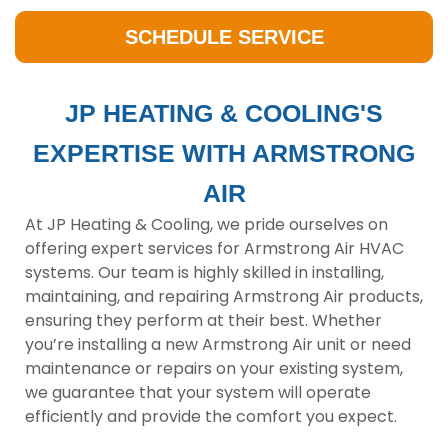
SCHEDULE SERVICE
JP HEATING & COOLING'S
EXPERTISE WITH ARMSTRONG
AIR
At JP Heating & Cooling, we pride ourselves on
offering expert services for Armstrong Air HVAC
systems. Our team is highly skilled in installing,
maintaining, and repairing Armstrong Air products,
ensuring they perform at their best. Whether
you’re installing a new Armstrong Air unit or need
maintenance or repairs on your existing system,
we guarantee that your system will operate
efficiently and provide the comfort you expect.