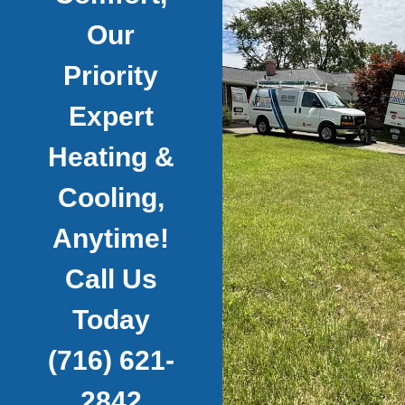
Our
Priority
Expert
Heating &
Cooling,
Anytime!
Call Us
Today
(716) 621-
2842