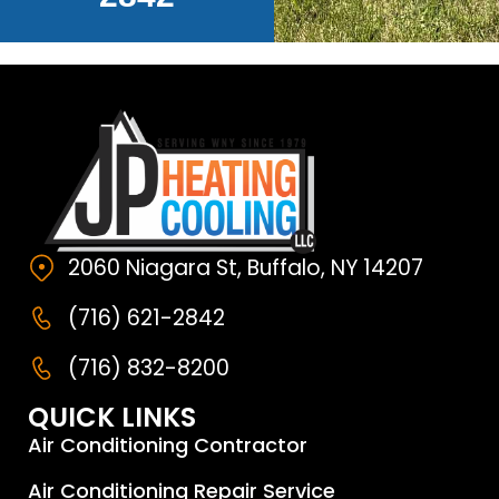
2060 Niagara St, Buffalo, NY 14207
(716) 621-2842
(716) 832-8200
QUICK LINKS
Air Conditioning Contractor
Air Conditioning Repair Service