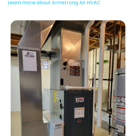
Learn more about Armstrong Air HVAC