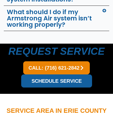
What should I do if my
Armstrong Air system isn’t
working properly?
REQUEST SERVICE
CALL: (716) 621-2842
SCHEDULE SERVICE
SERVICE AREA IN ERIE COUNTY