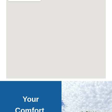
Your
Comfort,