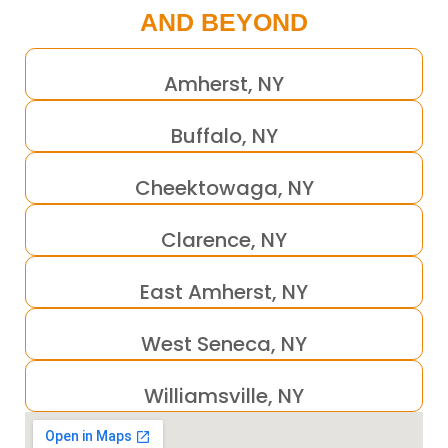
AND BEYOND
Amherst, NY
Buffalo, NY
Cheektowaga, NY
Clarence, NY
East Amherst, NY
West Seneca, NY
Williamsville, NY