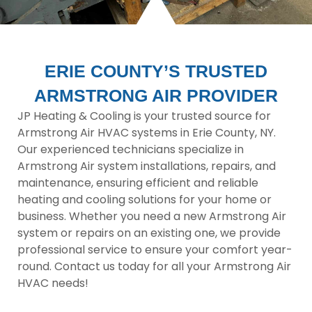
ERIE COUNTY’S TRUSTED
ARMSTRONG AIR PROVIDER
JP Heating & Cooling is your trusted source for
Armstrong Air HVAC systems in Erie County, NY.
Our experienced technicians specialize in
Armstrong Air system installations, repairs, and
maintenance, ensuring efficient and reliable
heating and cooling solutions for your home or
business. Whether you need a new Armstrong Air
system or repairs on an existing one, we provide
professional service to ensure your comfort year-
round. Contact us today for all your Armstrong Air
HVAC needs!