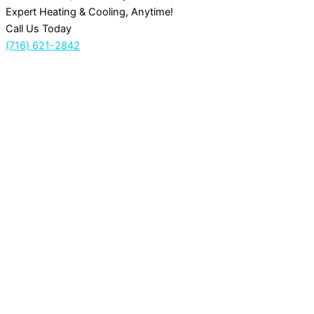
Expert Heating & Cooling, Anytime!
Call Us Today
(716) 621-2842