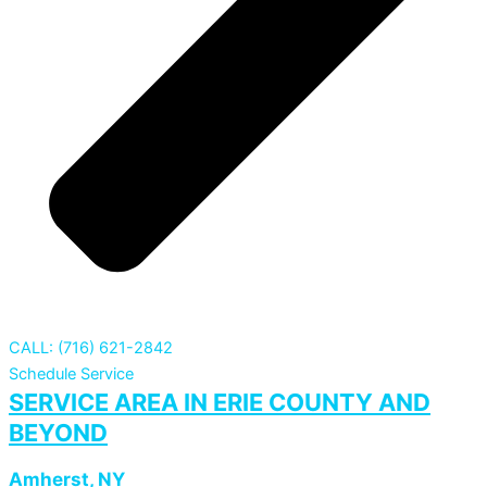
CALL: (716) 621-2842
Schedule Service
SERVICE AREA IN ERIE COUNTY AND
BEYOND
Amherst, NY