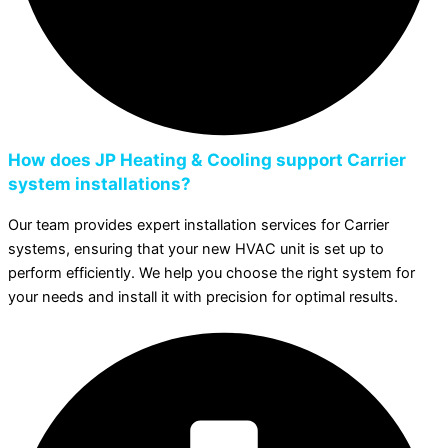
How does JP Heating & Cooling support Carrier
system installations?
Our team provides expert installation services for Carrier
systems, ensuring that your new HVAC unit is set up to
perform efficiently. We help you choose the right system for
your needs and install it with precision for optimal results.