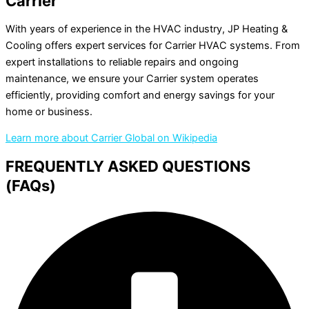
Carrier
With years of experience in the HVAC industry, JP Heating &
Cooling offers expert services for Carrier HVAC systems. From
expert installations to reliable repairs and ongoing
maintenance, we ensure your Carrier system operates
efficiently, providing comfort and energy savings for your
home or business.
Learn more about Carrier Global on Wikipedia
FREQUENTLY ASKED QUESTIONS
(FAQs)