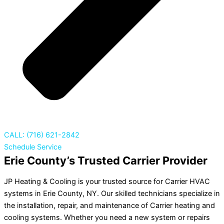
CALL: (716) 621-2842
Schedule Service
Erie County’s Trusted Carrier Provider
JP Heating & Cooling is your trusted source for Carrier HVAC
systems in Erie County, NY. Our skilled technicians specialize in
the installation, repair, and maintenance of Carrier heating and
cooling systems. Whether you need a new system or repairs