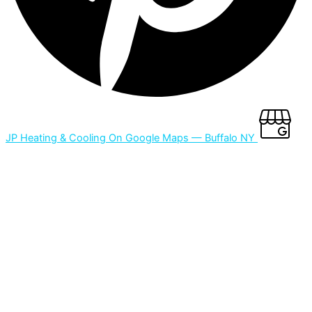
JP Heating & Cooling On Google Maps — Buffalo NY