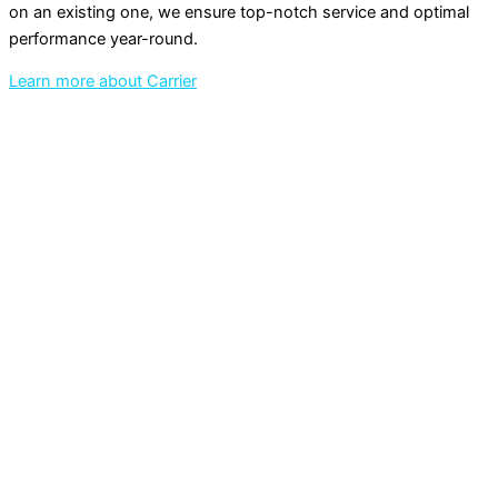
on an existing one, we ensure top-notch service and optimal
performance year-round.
Learn more about Carrier