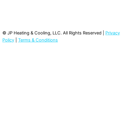
© JP Heating & Cooling, LLC. All Rights Reserved |
Privacy
Policy
|
Terms & Conditions