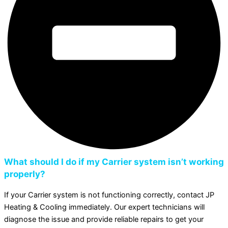
What should I do if my Carrier system isn’t working
properly?
If your Carrier system is not functioning correctly, contact JP
Heating & Cooling immediately. Our expert technicians will
diagnose the issue and provide reliable repairs to get your