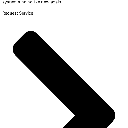
system running like new again.
Request Service