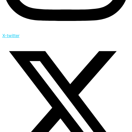
X-twitter