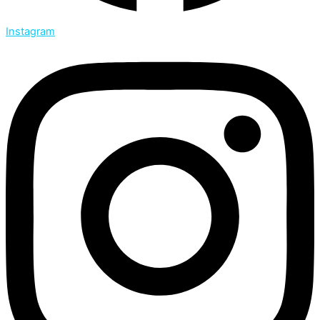
Instagram