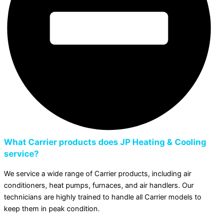
What Carrier products does JP Heating & Cooling
service?
We service a wide range of Carrier products, including air
conditioners, heat pumps, furnaces, and air handlers. Our
technicians are highly trained to handle all Carrier models to
keep them in peak condition.