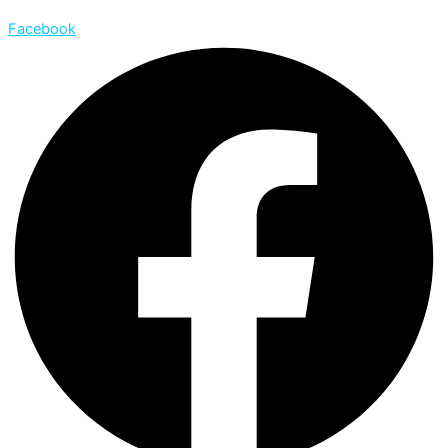
Facebook