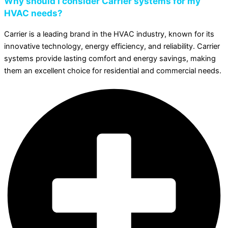
Why should I consider Carrier systems for my
HVAC needs?
Carrier is a leading brand in the HVAC industry, known for its
innovative technology, energy efficiency, and reliability. Carrier
systems provide lasting comfort and energy savings, making
them an excellent choice for residential and commercial needs.