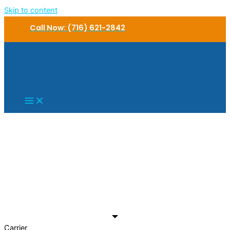
Skip to content
Call Now: (716) 621-2842
Carrier