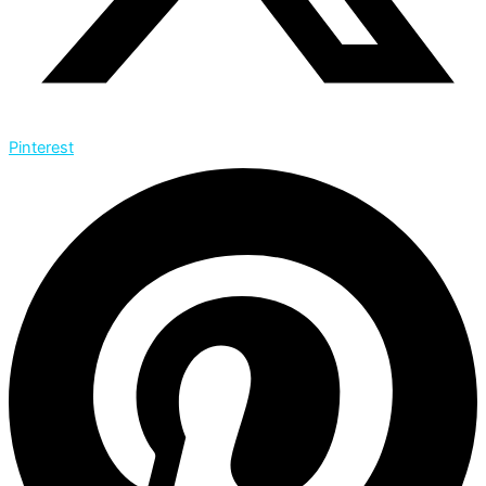
Pinterest