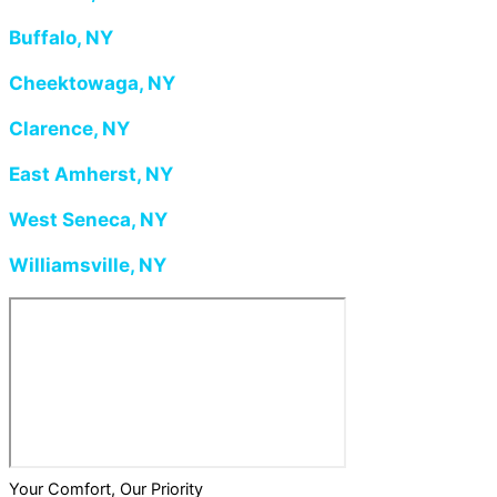
Buffalo, NY
Cheektowaga, NY
Clarence, NY
East Amherst, NY
West Seneca, NY
Williamsville, NY
Your Comfort, Our Priority