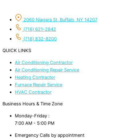
2060 Niagara St, Buffalo, NY 14207
(716) 621-2842
(716) 832-8200
QUICK LINKS
Air Conditioning Contractor
Air Conditioning Repair Service
Heating Contractor
Furnace Repair Service
HVAC Contractor
Business Hours & Time Zone
Monday-Friday :
7:00 AM - 5:00 PM
Emergency Calls by appointment