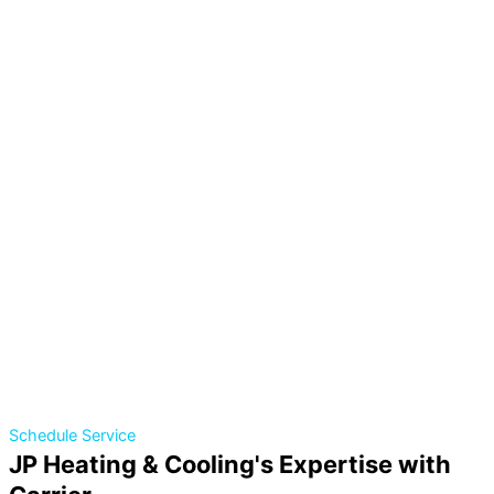
Schedule Service
JP Heating & Cooling's Expertise with