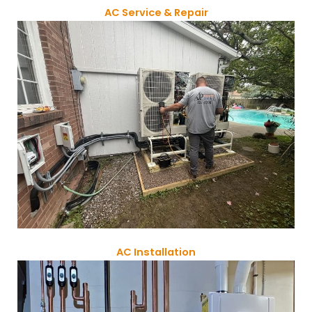
AC Service & Repair
AC Installation