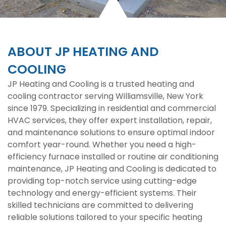
ABOUT JP HEATING AND
COOLING
JP Heating and Cooling is a trusted heating and
cooling contractor serving Williamsville, New York
since 1979. Specializing in residential and commercial
HVAC services, they offer expert installation, repair,
and maintenance solutions to ensure optimal indoor
comfort year-round. Whether you need a high-
efficiency furnace installed or routine air conditioning
maintenance, JP Heating and Cooling is dedicated to
providing top-notch service using cutting-edge
technology and energy-efficient systems. Their
skilled technicians are committed to delivering
reliable solutions tailored to your specific heating