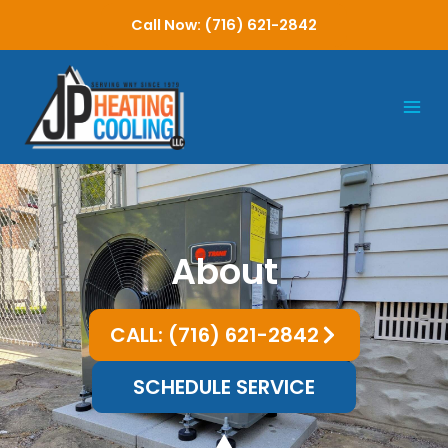
Skip
Call Now: (716) 621-2842
to
content
About
CALL: (716) 621-2842
SCHEDULE SERVICE