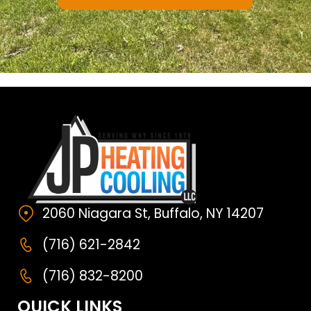
2060 Niagara St, Buffalo, NY 14207
(716) 621-2842
(716) 832-8200
QUICK LINKS