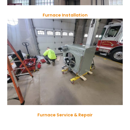
Furnace Installation
Furnace Service & Repair