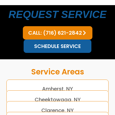
REQUEST SERVICE
CALL: (716) 621-2842
SCHEDULE SERVICE
Service Areas
Amherst, NY
Cheektowaga, NY
Clarence, NY