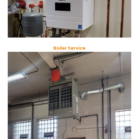
Boiler Service