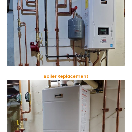
Boiler Replacement