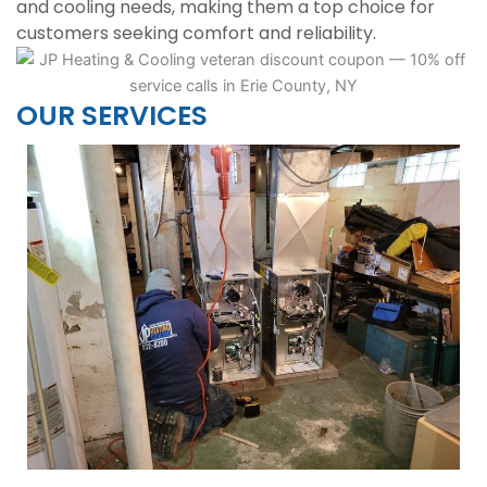
and cooling needs, making them a top choice for
customers seeking comfort and reliability.
OUR SERVICES