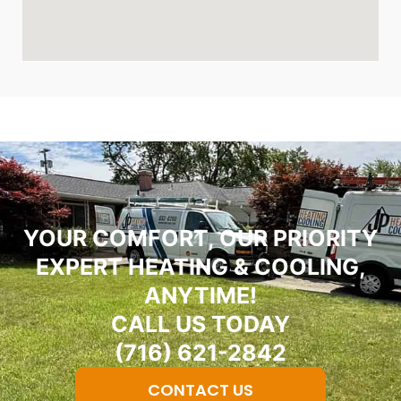
YOUR COMFORT, OUR PRIORITY
EXPERT HEATING & COOLING,
ANYTIME!
CALL US TODAY
(716) 621-2842
CONTACT US