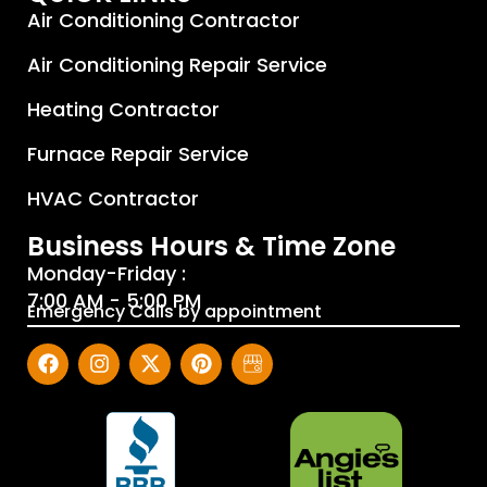
Air Conditioning Contractor
Air Conditioning Repair Service
Heating Contractor
Furnace Repair Service
HVAC Contractor
Business Hours & Time Zone
Monday-Friday :
7:00 AM - 5:00 PM
Emergency Calls by appointment
F
I
X
P
J
a
n
-
i
P
c
s
t
n
H
e
t
w
t
e
b
a
i
e
a
o
g
t
r
t
o
r
t
e
i
k
a
e
s
n