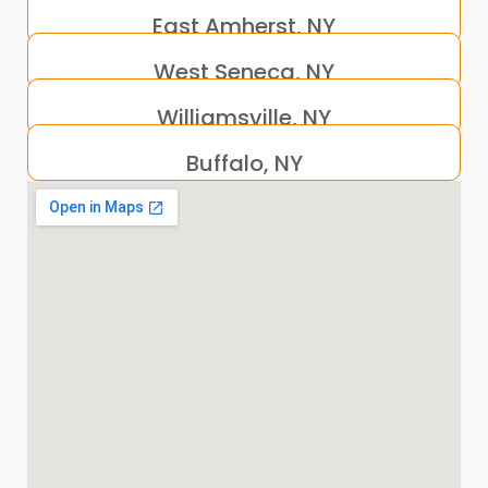
East Amherst, NY
West Seneca, NY
Williamsville, NY
Buffalo, NY