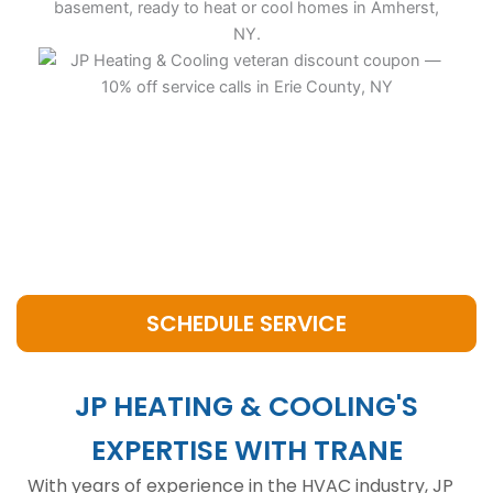
SCHEDULE SERVICE
JP HEATING & COOLING'S
EXPERTISE WITH TRANE
With years of experience in the HVAC industry, JP