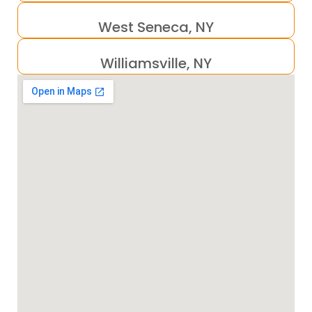
West Seneca, NY
Williamsville, NY