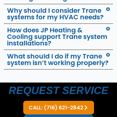
Why should I consider Trane
systems for my HVAC needs?
How does JP Heating &
Cooling support Trane system
installations?
What should I do if my Trane
system isn’t working properly?
REQUEST SERVICE
CALL: (716) 621-2842