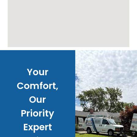
Your
Comfort,
Our
Priority
Expert