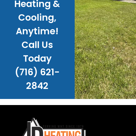
Heating &
Cooling,
Anytime!
Call Us
Today
(716) 621-
2842