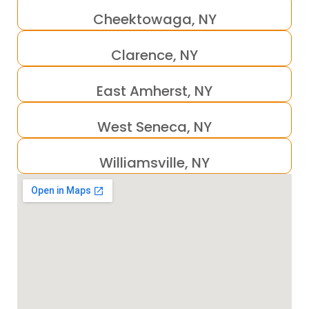
Cheektowaga, NY
Clarence, NY
East Amherst, NY
West Seneca, NY
Williamsville, NY