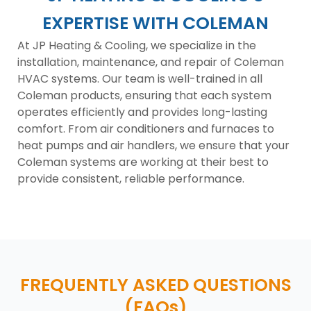
EXPERTISE WITH COLEMAN
At JP Heating & Cooling, we specialize in the
installation, maintenance, and repair of Coleman
HVAC systems. Our team is well-trained in all
Coleman products, ensuring that each system
operates efficiently and provides long-lasting
comfort. From air conditioners and furnaces to
heat pumps and air handlers, we ensure that your
Coleman systems are working at their best to
provide consistent, reliable performance.
FREQUENTLY ASKED QUESTIONS
(FAQs)