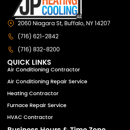
2060 Niagara St, Buffalo, NY 14207
(716) 621-2842
(716) 832-8200
QUICK LINKS
Air Conditioning Contractor
Air Conditioning Repair Service
Heating Contractor
Furnace Repair Service
HVAC Contractor
Business Hours & Time Zone