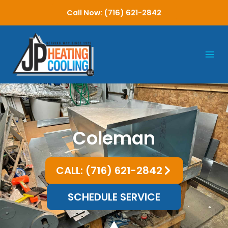
Skip
Call Now: (716) 621-2842
to
content
Coleman
CALL: (716) 621-2842
SCHEDULE SERVICE