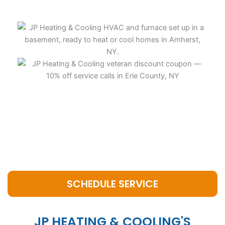
SCHEDULE SERVICE
JP HEATING & COOLING'S