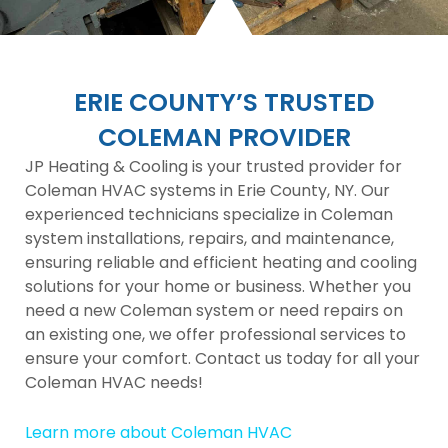
ERIE COUNTY’S TRUSTED
COLEMAN PROVIDER
JP Heating & Cooling is your trusted provider for
Coleman HVAC systems in Erie County, NY. Our
experienced technicians specialize in Coleman
system installations, repairs, and maintenance,
ensuring reliable and efficient heating and cooling
solutions for your home or business. Whether you
need a new Coleman system or need repairs on
an existing one, we offer professional services to
ensure your comfort. Contact us today for all your
Coleman HVAC needs!
Learn more about Coleman HVAC