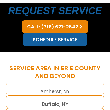
REQUEST SERVICE
CALL: (716) 621-2842
SCHEDULE SERVICE
SERVICE AREA IN ERIE COUNTY
AND BEYOND
Amherst, NY
Buffalo, NY