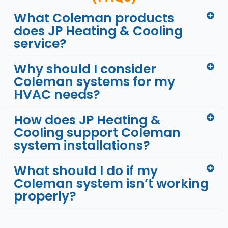
What Coleman products
does JP Heating & Cooling
service?
Why should I consider
Coleman systems for my
HVAC needs?
How does JP Heating &
Cooling support Coleman
system installations?
What should I do if my
Coleman system isn’t working
properly?