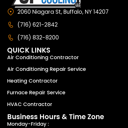
2060 Niagara St, Buffalo, NY 14207
(716) 621-2842
(716) 832-8200
QUICK LINKS
Air Conditioning Contractor
Air Conditioning Repair Service
Heating Contractor
Furnace Repair Service
HVAC Contractor
Business Hours & Time Zone
Monday-Friday :