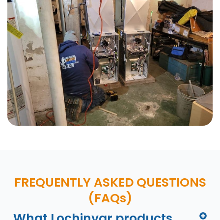
FREQUENTLY ASKED QUESTIONS
(FAQs)
What Lochinvar products