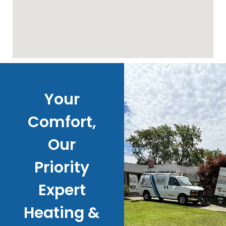
Your
Comfort,
Our
Priority
Expert
Heating &