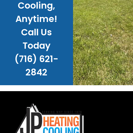
Cooling,
Anytime!
Call Us
Today
(716) 621-
2842