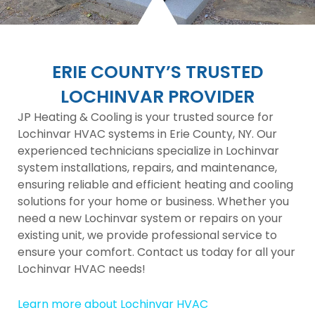
ERIE COUNTY’S TRUSTED
LOCHINVAR PROVIDER
JP Heating & Cooling is your trusted source for
Lochinvar HVAC systems in Erie County, NY. Our
experienced technicians specialize in Lochinvar
system installations, repairs, and maintenance,
ensuring reliable and efficient heating and cooling
solutions for your home or business. Whether you
need a new Lochinvar system or repairs on your
existing unit, we provide professional service to
ensure your comfort. Contact us today for all your
Lochinvar HVAC needs!
Learn more about Lochinvar HVAC