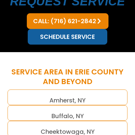
REQUEST SERVICE
CALL: (716) 621-2842
SCHEDULE SERVICE
SERVICE AREA IN ERIE COUNTY
AND BEYOND
Amherst, NY
Buffalo, NY
Cheektowaga, NY