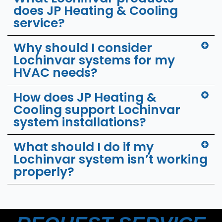
does JP Heating & Cooling
service?
Why should I consider
Lochinvar systems for my
HVAC needs?
How does JP Heating &
Cooling support Lochinvar
system installations?
What should I do if my
Lochinvar system isn’t working
properly?