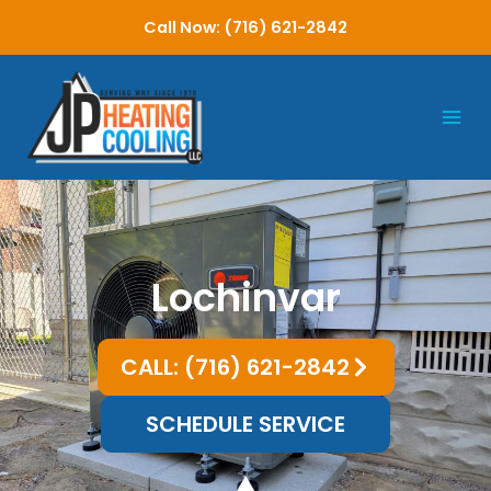
Skip
Call Now: (716) 621-2842
to
content
Lochinvar
CALL: (716) 621-2842
SCHEDULE SERVICE