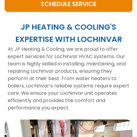
SCHEDULE SERVICE
JP HEATING & COOLING'S
EXPERTISE WITH LOCHINVAR
At JP Heating & Cooling, we are proud to offer
expert services for Lochinvar HVAC systems. Our
team is highly skilled in installing, maintaining, and
repairing Lochinvar products, ensuring they
perform at their best. From water heaters to
boilers, Lochinvar’s reliable systems require expert
care. We ensure your Lochinvar unit operates
efficiently and provides the comfort and
performance you expect.