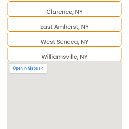
Clarence, NY
East Amherst, NY
West Seneca, NY
Williamsville, NY