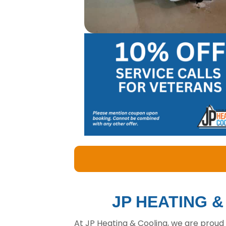
JP HEATING 
At JP Heating & Cooling, we are proud