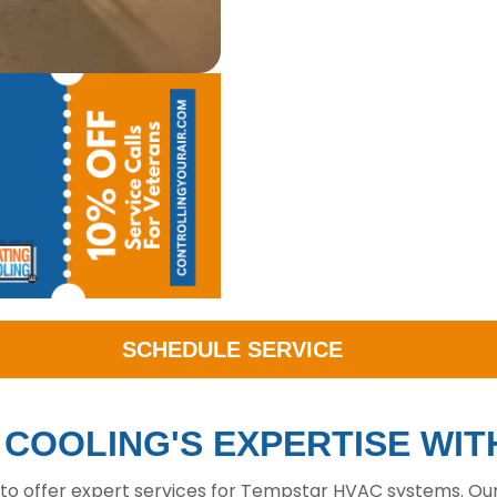
SCHEDULE SERVICE
& COOLING'S EXPERTISE WI
 to offer expert services for Tempstar HVAC systems. Our 