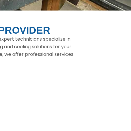
 PROVIDER
xpert technicians specialize in
g and cooling solutions for your
 we offer professional services