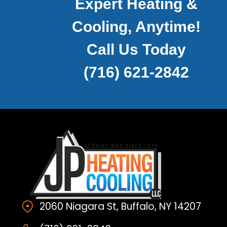
Expert Heating &
Cooling, Anytime!
Call Us Today
(716) 621-2842
2060 Niagara St, Buffalo, NY 14207