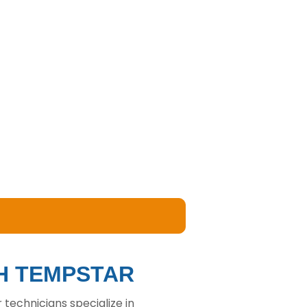
TH TEMPSTAR
technicians specialize in