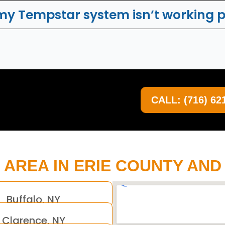
 my Tempstar system isn’t working 
CALL: (716) 62
 AREA IN ERIE COUNTY AN
Buffalo, NY
Clarence, NY