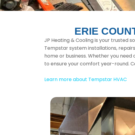
ERIE COUN
JP Heating & Cooling is your trusted s
Tempstar system installations, repairs
home or business. Whether you need a 
to ensure your comfort year-round. C
Learn more about Tempstar HVAC