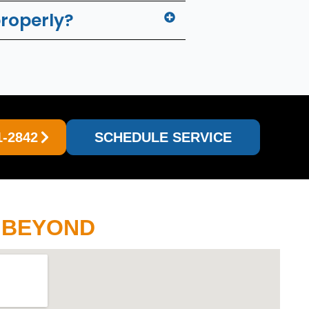
properly?
1-2842
SCHEDULE SERVICE
D BEYOND