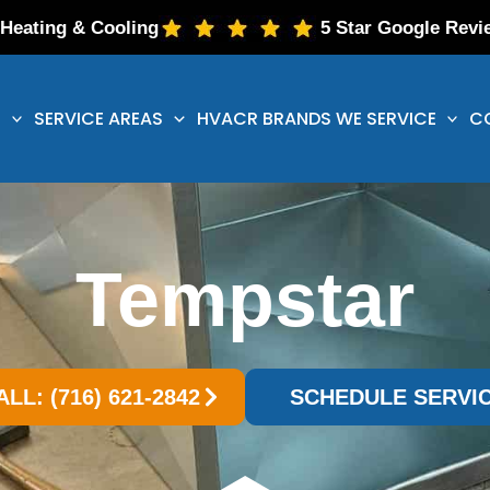
 Heating & Cooling
5 Star Google Revi
S
SERVICE AREAS
HVACR BRANDS WE SERVICE
C
Tempstar
ALL: (716) 621-2842
SCHEDULE SERVI