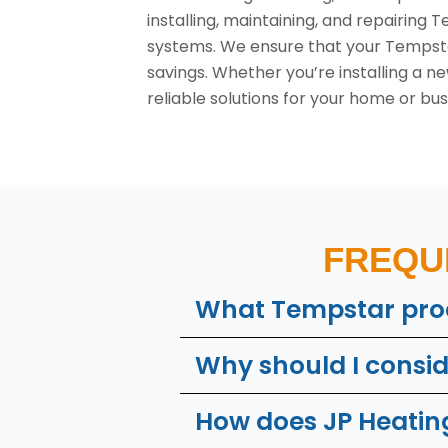
installing, maintaining, and repairing
systems. We ensure that your Tempsta
savings. Whether you’re installing a 
reliable solutions for your home or bus
FREQU
What Tempstar prod
Why should I consi
How does JP Heating