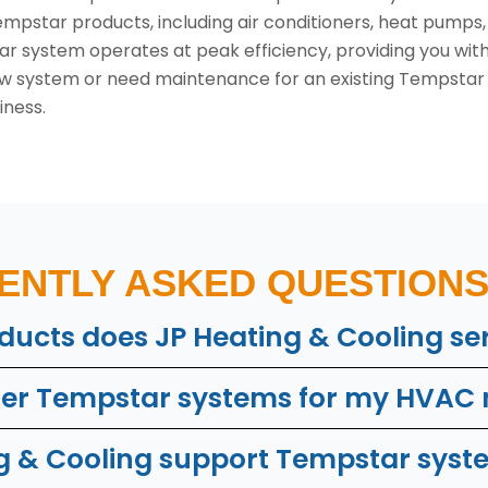
 Tempstar products, including air conditioners, heat pump
r system operates at peak efficiency, providing you wit
new system or need maintenance for an existing Tempstar u
iness.
ENTLY ASKED QUESTIONS 
ucts does JP Heating & Cooling se
der Tempstar systems for my HVAC
 & Cooling support Tempstar syste