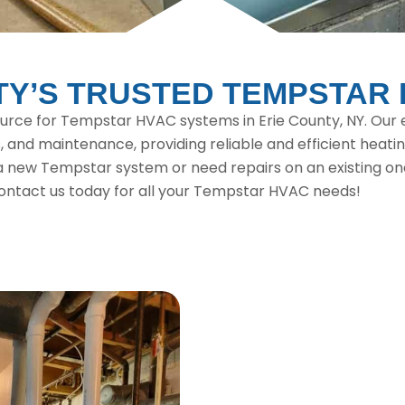
TY’S TRUSTED TEMPSTAR
ource for Tempstar HVAC systems in Erie County, NY. Our e
, and maintenance, providing reliable and efficient heatin
new Tempstar system or need repairs on an existing one,
ontact us today for all your Tempstar HVAC needs!