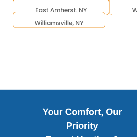
East Amherst, NY
W
Williamsville, NY
Your Comfort, Our
Priority