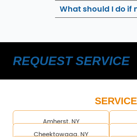
What should I do if
REQUEST SERVICE
SERVICE
Amherst, NY
Cheektowaga, NY