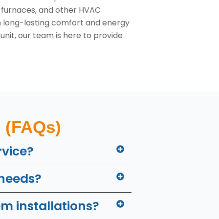
s, furnaces, and other HVAC
h long-lasting comfort and energy
nit, our team is here to provide
(FAQs)
rvice?
 needs?
m installations?