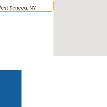
est Seneca, NY