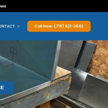
ews
ONTACT
Call Now: (716) 621-2842
CE