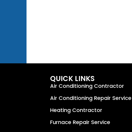
QUICK LINKS
Air Conditioning Contractor
Air Conditioning Repair Service
Heating Contractor
Furnace Repair Service