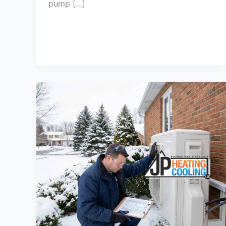
pump […]