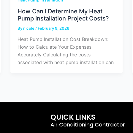
How Can I Determine My Heat
Pump Installation Project Costs?
By
nicole
/
February 9, 2026
Heat Pump Installation Cost Breakdown:
How to Calculate Your Expenses
Accurately Calculating the costs
associated with heat pump installation can
QUICK LINKS
Air Conditioning Contractor