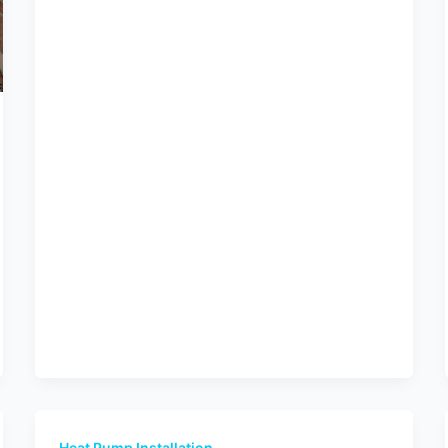
Heat Pump Installation