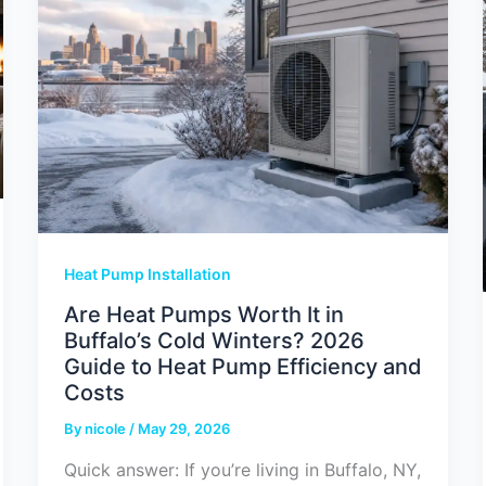
Heat Pump Installation
Are Heat Pumps Worth It in
Buffalo’s Cold Winters? 2026
Guide to Heat Pump Efficiency and
Costs
By
nicole
/
May 29, 2026
Quick answer: If you’re living in Buffalo, NY,