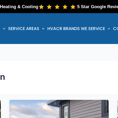
 Heating & Cooling
5 Star Google Revi
S
SERVICE AREAS
HVACR BRANDS WE SERVICE
C
on