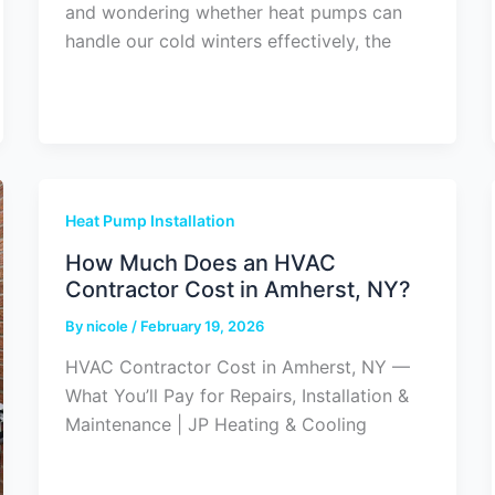
and wondering whether heat pumps can
handle our cold winters effectively, the
Heat Pump Installation
How Much Does an HVAC
Contractor Cost in Amherst, NY?
By
nicole
/
February 19, 2026
HVAC Contractor Cost in Amherst, NY —
What You’ll Pay for Repairs, Installation &
Maintenance | JP Heating & Cooling