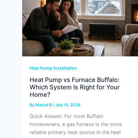
Heat Pump Installation
Heat Pump vs Furnace Buffalo:
Which System Is Right for Your
Home?
By
Masud R
/
July 15, 2026
Quick Answer: For most Buffalo
homeowners, a gas furnace is the more
reliable primary heat source in the heat