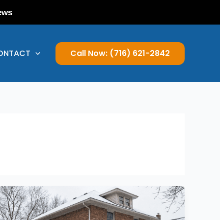
ews
ONTACT
Call Now: (716) 621-2842