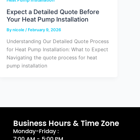
Expect a Detailed Quote Before
Your Heat Pump Installation
By
nicole
/
February 9, 2026
Understanding Our Detailed Quote Process
for Heat Pump Installation: What to Expect
Navigating the quote process for heat
pump installation
Business Hours & Time Zone
Monday-Friday :
7:00 AM - 5:00 PM