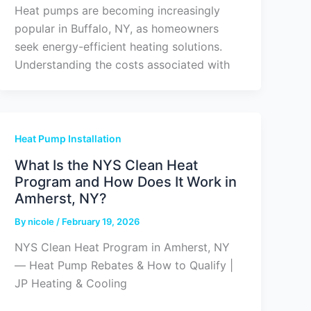
Heat pumps are becoming increasingly
popular in Buffalo, NY, as homeowners
seek energy-efficient heating solutions.
Understanding the costs associated with
Heat Pump Installation
What Is the NYS Clean Heat
Program and How Does It Work in
Amherst, NY?
By
nicole
/
February 19, 2026
NYS Clean Heat Program in Amherst, NY
— Heat Pump Rebates & How to Qualify |
JP Heating & Cooling