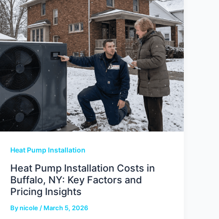
Heat Pump Installation
Heat Pump Installation Costs in
Buffalo, NY: Key Factors and
Pricing Insights
By
nicole
/
March 5, 2026