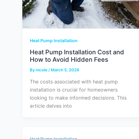
Heat Pump Installation
Heat Pump Installation Cost and
How to Avoid Hidden Fees
By
nicole
/
March 5, 2026
The costs associated with heat pump
installation is crucial for homeowners
looking to make informed decisions. This
article delves into
Heat Pump Installation