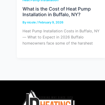
What is the Cost of Heat Pump
Installation in Buffalo, NY?
By
nicole
/
February 9, 2026
Heat Pump Installation Costs in Buffalo, NY
— What to Expect in 2026 Buffalo
homeowners face some of the harshest